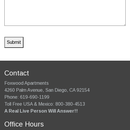
Contact
Foxwood Apartments
4260 Palm Avenue
,
San Diego
,
CA
92154
Phone:
619-690-1199
Toll Free USA & Mexico: 800-380-4513
A Real Live Person Will Answer!!
Office Hours