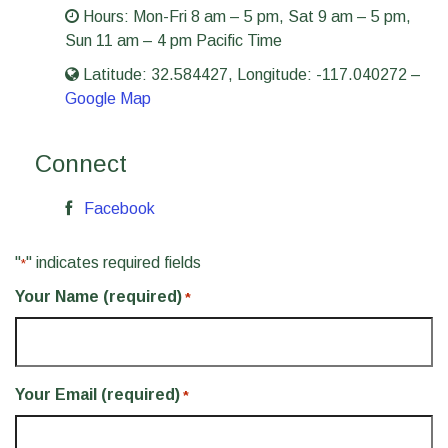
Hours:
Mon-Fri 8 am – 5 pm
,
Sat 9 am – 5 pm
,
Sun 11 am – 4 pm
Pacific Time
Latitude: 32.584427, Longitude: -117.040272 –
Google Map
Connect
Facebook
"
" indicates required fields
*
Your Name (required)
*
Your Email (required)
*