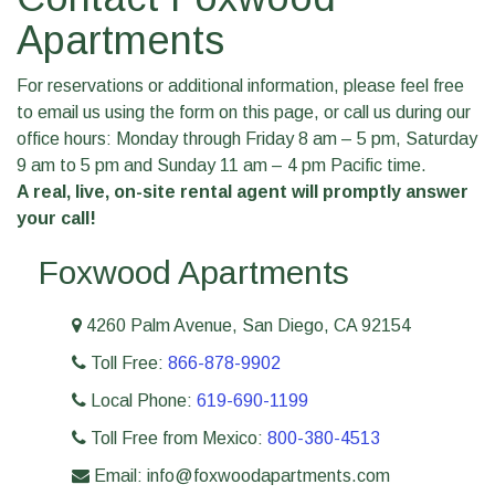
Apartments
For reservations or additional information, please feel free
to email us using the form on this page, or call us during our
office hours: Monday through Friday 8 am – 5 pm, Saturday
9 am to 5 pm and Sunday 11 am – 4 pm Pacific time.
A real, live, on-site rental agent will promptly answer
your call!
Foxwood Apartments
4260 Palm Avenue, San Diego, CA 92154
Toll Free:
866-878-9902
Local Phone:
619-690-1199
Toll Free from Mexico:
800-380-4513
Email: info@foxwoodapartments.com