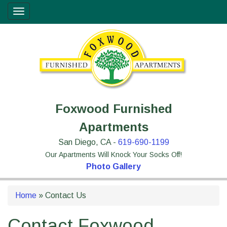
Skip
Site
Toggle
to
map
navigation
Content
Foxwood Furnished
Apartments
San Diego, CA -
619-690-1199
Our Apartments Will Knock Your Socks Off!
Photo Gallery
Home
»
Contact Us
Contact Foxwood