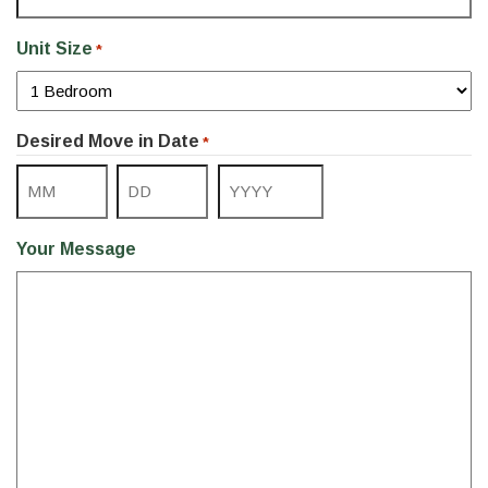
Unit Size
*
Desired Move in Date
*
Month
Day
Year
Your Message