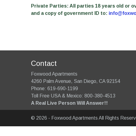
Private Parties: All parties 18 years old or
and a copy of government ID to:
info@foxw
Contact
Foxwood Apartments
4260 Palm Avenue
,
San Diego
,
CA
92154
Phone:
619-690-1199
Toll Free USA & Mexico: 800-380-4513
A Real Live Person Will Answer!!
© 2026 - Foxwood Apartments All Rights Reser