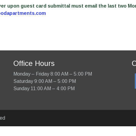
 over upon guest card submittal must email the last two Mo
oodapartments.com
Office Hours
C
Monday – Friday 8:00 AM – 5:00 PM
Saturday 9:00 AM – 5:00 PM
Sunday 11:00 AM – 4:00 PM
ved