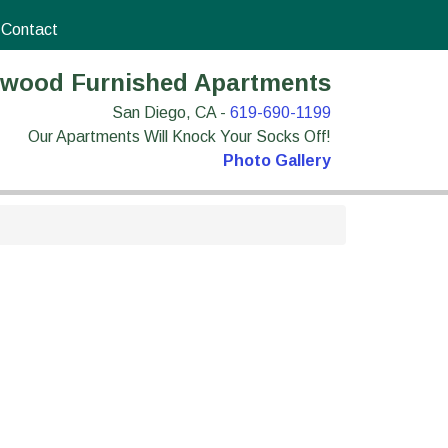
Contact
wood Furnished Apartments
San Diego, CA -
619-690-1199
Our Apartments Will Knock Your Socks Off!
Photo Gallery