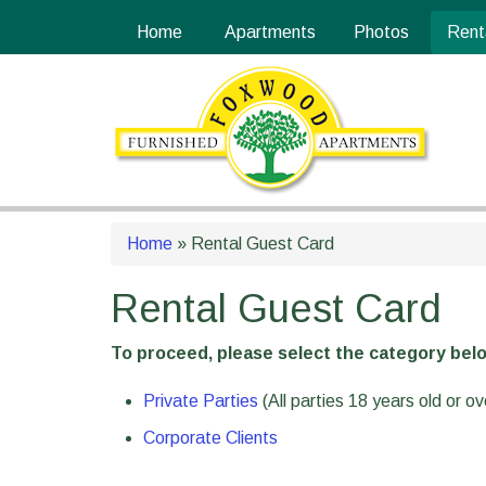
Skip
Site
Home
Apartments
Photos
Rent
to
map
Content
Home
»
Rental Guest Card
Rental Guest Card
To proceed, please select the category belo
Private Parties
(All parties 18 years old or o
Corporate Clients