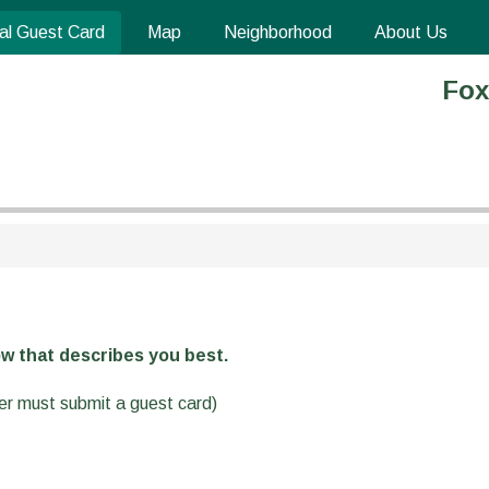
al Guest Card
Map
Neighborhood
About Us
Fox
w that describes you best.
ver must submit a guest card)