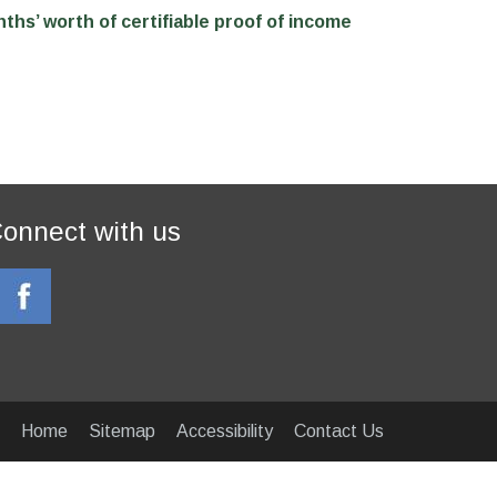
nths’ worth of certifiable proof of income
onnect with us
Home
Sitemap
Accessibility
Contact Us