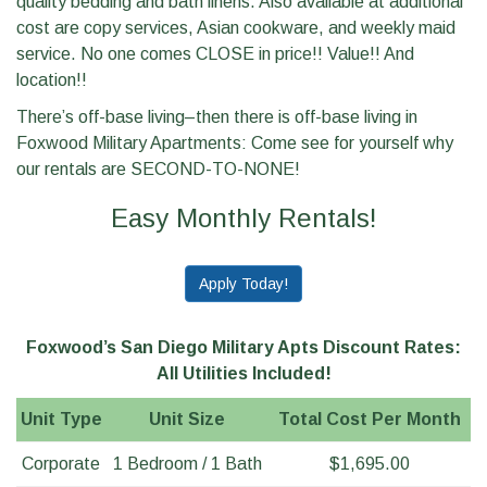
quality bedding and bath linens. Also available at additional
cost are copy services, Asian cookware, and weekly maid
service. No one comes CLOSE in price!! Value!! And
location!!
There’s off-base living–then there is off-base living in
Foxwood Military Apartments: Come see for yourself why
our rentals are SECOND-TO-NONE!
Easy Monthly Rentals!
Apply Today!
Foxwood’s San Diego Military Apts Discount Rates:
All Utilities Included!
Unit Type
Unit Size
Total Cost Per Month
Corporate
1 Bedroom / 1 Bath
$1,695.00