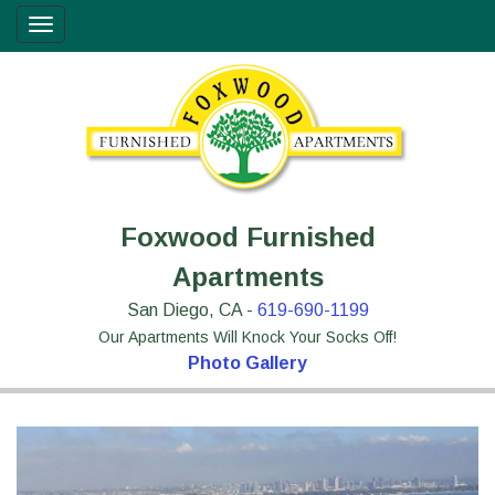
Skip
Site
Toggle
to
map
navigation
Content
Foxwood Furnished
Apartments
San Diego, CA -
619-690-1199
Our Apartments Will Knock Your Socks Off!
Photo Gallery