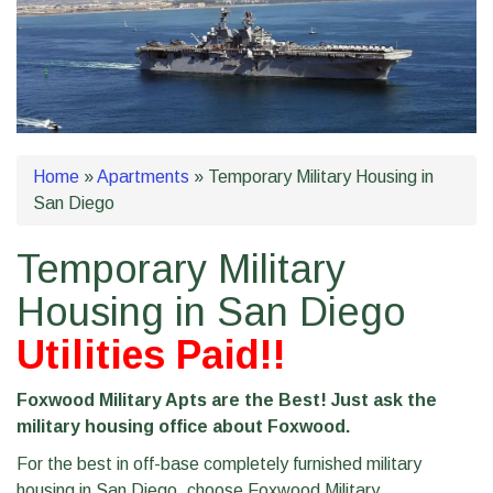
Home
»
Apartments
»
Temporary Military Housing in
San Diego
Temporary Military
Housing in San Diego
Utilities Paid!!
Foxwood Military Apts are the Best! Just ask the
military housing office about Foxwood.
For the best in off-base completely furnished military
housing in San Diego, choose Foxwood Military