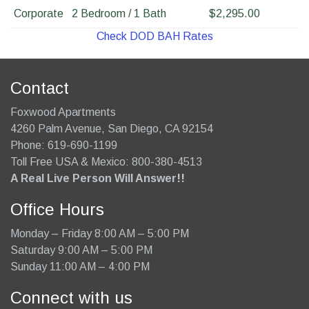
Corporate
2 Bedroom / 1 Bath
$2,295.00
Check DOD BAH Rates
Contact
Foxwood Apartments
4260 Palm Avenue
,
San Diego
,
CA
92154
Phone:
619-690-1199
Toll Free USA & Mexico: 800-380-4513
A Real Live Person Will Answer!!
Office Hours
Monday – Friday 8:00 AM – 5:00 PM
Saturday 9:00 AM – 5:00 PM
Sunday 11:00 AM – 4:00 PM
Connect with us