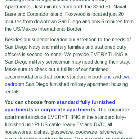
Apartments. Just minutes from both the 32nd St. Naval
Base and Coronado Island. Foxwood is located just 20
minutes from downtown San Diego and only 5 minutes from
the US/Mexico International Border.
Besides our superior location our attention to the needs of
San Diego Navy and military families and stationed duty
officers is second-to-none! We provide EVERYTHING a
San Diego military serviceman may need during their stay.
Make sure to check out a full list of our furnished
accommodations that come standard in both
one
and
two-
bedroom
San Diego furnished military apartment housing
rentals.
You can choose from
standard fully furnished
apartments
or
corporate apartments
.
The corporate
apartments include EVERYTHING in the standard fully-
furnished unit PLUS cable-ready TV and DVD, all
housewares, dishes, glassware, cookware, silverware,