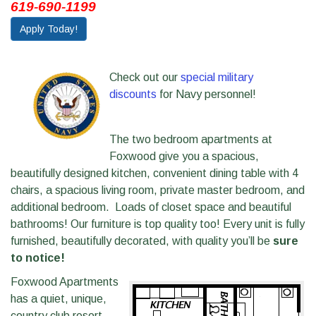
619-690-1199
Apply Today!
Check out our
special military
discounts
for Navy personnel!
The two bedroom apartments at
Foxwood give you a spacious,
beautifully designed kitchen, convenient dining table with 4
chairs, a spacious living room, private master bedroom, and
additional bedroom. Loads of closet space and beautiful
bathrooms! Our furniture is top quality too! Every unit is fully
furnished, beautifully decorated, with quality you’ll be
sure
to notice!
Foxwood Apartments
has a quiet, unique,
country club resort-