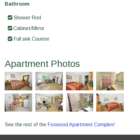
Bathroom
Shower Rod
Cabinet/Mirror
Full sink Counter
Apartment Photos
See the rest of the
Foxwood Apartment Complex
!