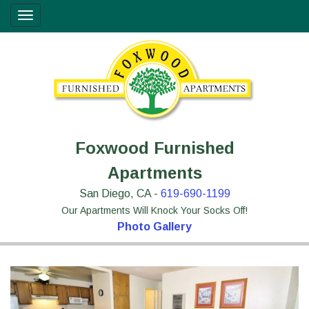
Skip
Site
Toggle
to
map
navigation
Content
Foxwood Furnished
Apartments
San Diego, CA -
619-690-1199
Our Apartments Will Knock Your Socks Off!
Photo Gallery