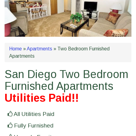
Home
»
Apartments
»
Two Bedroom Furnished
Apartments
San Diego Two Bedroom
Furnished Apartments
Utilities Paid!!
All Utilities Paid
Fully Furnished