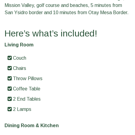
Mission Valley, golf course and beaches, 5 minutes from
San Ysidro border and 10 minutes from Otay Mesa Border.
Here’s what’s included!
Living Room
Couch
Chairs
Throw Pillows
Coffee Table
2 End Tables
2 Lamps
Dining Room & Kitchen