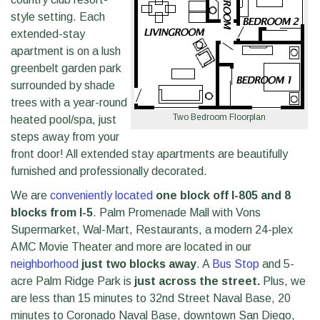
style setting. Each
extended-stay
apartment is on a lush
greenbelt garden park
surrounded by shade
trees with a year-round
Two Bedroom Floorplan
heated pool/spa, just
steps away from your
front door! All extended stay apartments are beautifully
furnished and professionally decorated.
We are
conveniently located
one block off I-805 and 8
blocks from I-5
. Palm Promenade Mall with Vons
Supermarket, Wal-Mart, Restaurants, a modern 24-plex
AMC Movie Theater and more are located in our
neighborhood
just two blocks away
. A
Bus Stop
and 5-
acre Palm Ridge Park is
just across the street.
Plus, we
are less than 15 minutes to 32nd Street Naval Base, 20
minutes to Coronado Naval Base, downtown San Diego,