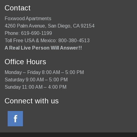
Contact
Foxwood Apartments
4260 Palm Avenue
,
San Diego
,
CA
92154
Phone:
619-690-1199
Toll Free USA & Mexico: 800-380-4513
A Real Live Person Will Answer!!
Office Hours
Monday – Friday 8:00 AM – 5:00 PM
Saturday 9:00 AM – 5:00 PM
Sunday 11:00 AM – 4:00 PM
Connect with us