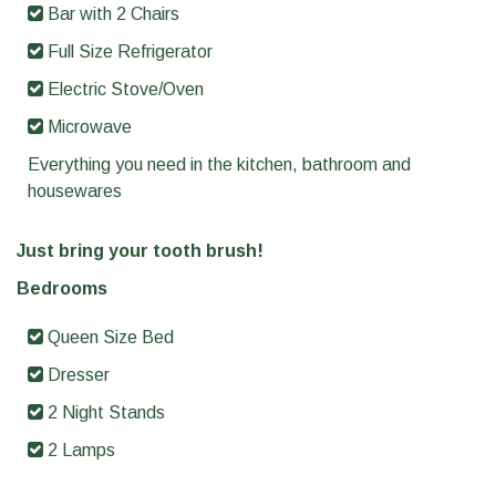
Bar with 2 Chairs
Full Size Refrigerator
Electric Stove/Oven
Microwave
Everything you need in the kitchen, bathroom and
housewares
Just bring your tooth brush!
Bedrooms
Queen Size Bed
Dresser
2 Night Stands
2 Lamps