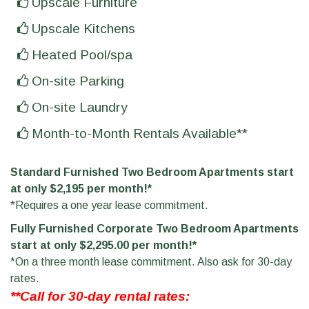
Upscale Furniture
Upscale Kitchens
Heated Pool/spa
On-site Parking
On-site Laundry
Month-to-Month Rentals Available**
Standard Furnished Two Bedroom Apartments start
at only $2,195 per month!*
*Requires a one year lease commitment.
Fully Furnished Corporate Two Bedroom Apartments
start at only $2,295.00 per month!*
*On a three month lease commitment. Also ask for 30-day
rates.
**Call for 30-day rental rates: